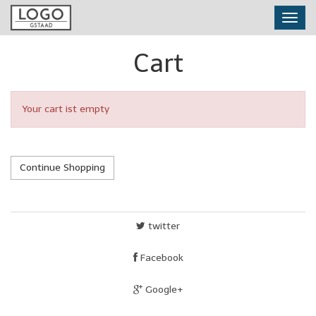
Skip
Toggl
to
navig
main
content
Cart
Your cart ist empty
Continue Shopping
twitter
Facebook
Google+