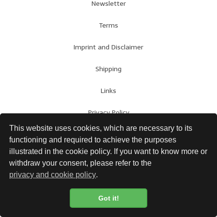
Newsletter
Terms
Imprint and Disclaimer
Shipping
Links
Privacy Policy
This website uses cookies, which are necessary to its
functioning and required to achieve the purposes
illustrated in the cookie policy. If you want to know more or
withdraw your consent, please refer to the
privacy and cookie policy
.
Got it!
Cookie Policy